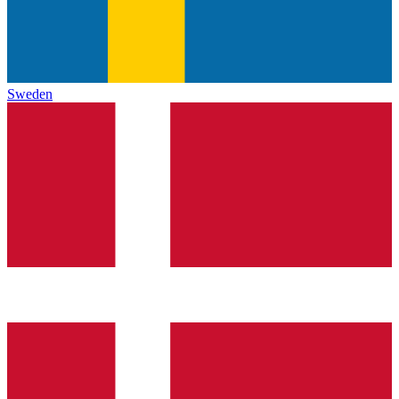
Sweden