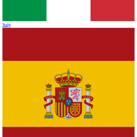
Italy