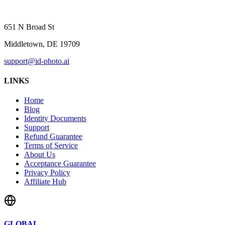
651 N Broad St
Middletown, DE 19709
support@id-photo.ai
LINKS
Home
Blog
Identity Documents
Support
Refund Guarantee
Terms of Service
About Us
Acceptance Guarantee
Privacy Policy
Affiliate Hub
GLOBAL