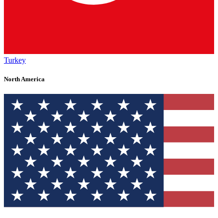
Turkey
North America