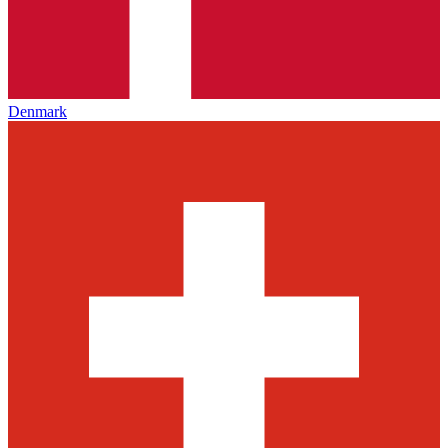
Denmark