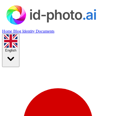
Home
Blog
Identity Documents
English