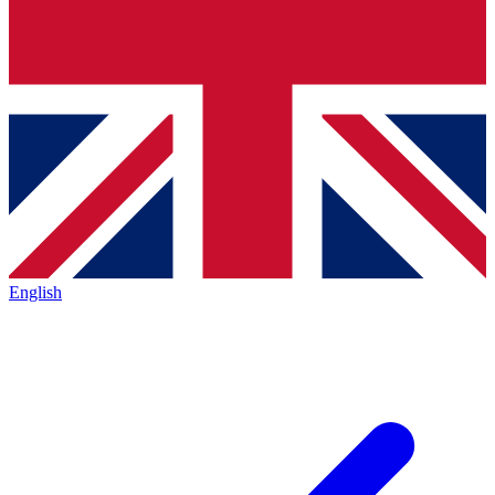
English