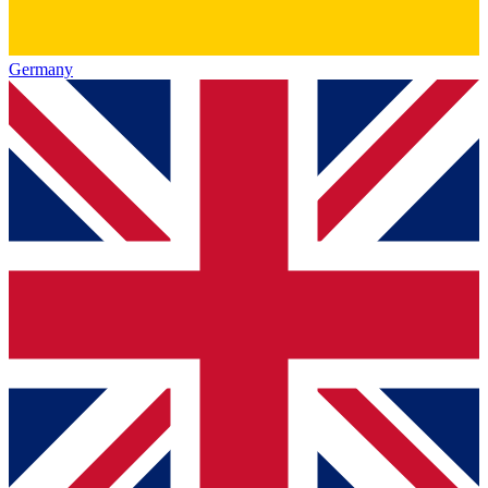
Germany