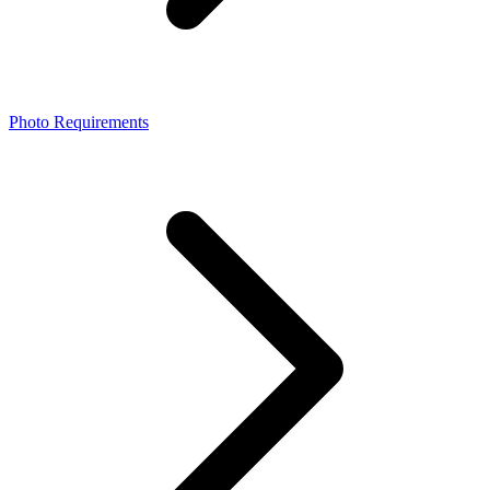
Photo Requirements