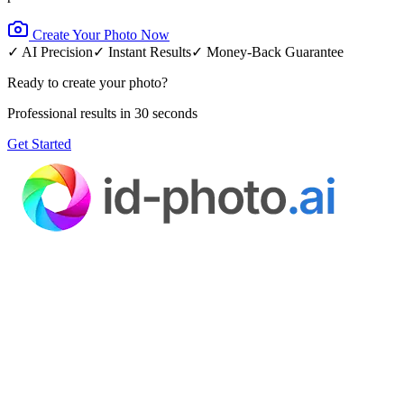
Create Your Photo Now
✓ AI Precision
✓ Instant Results
✓ Money-Back Guarantee
Ready to create your photo?
Professional results in 30 seconds
Get Started