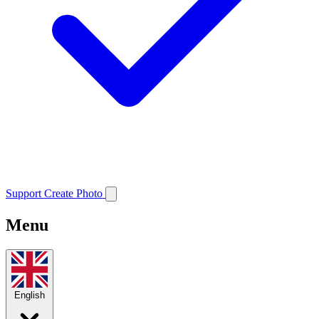
Support
Create Photo
Menu
English