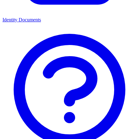
Identity Documents