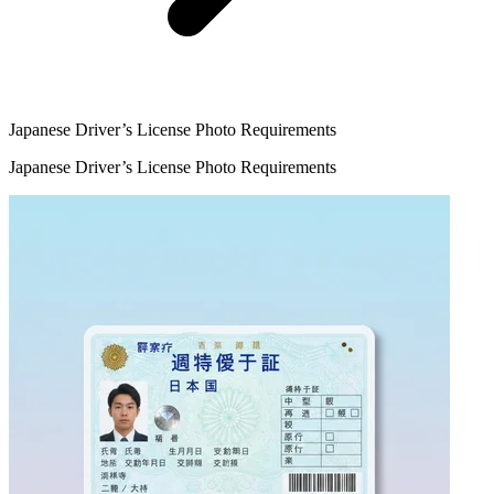
Japanese Driver’s License Photo Requirements
Japanese Driver’s License Photo Requirements