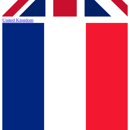
United Kingdom