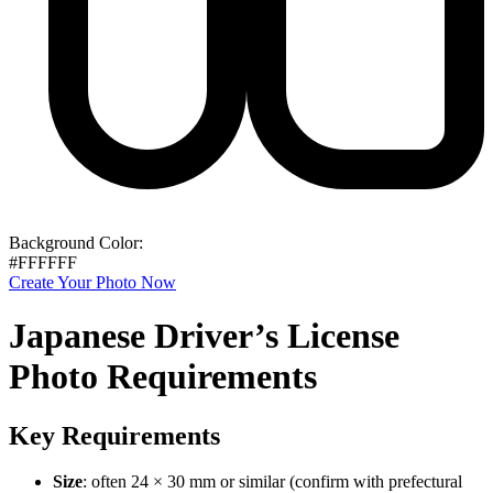
Background Color:
#FFFFFF
Create Your Photo Now
Japanese Driver’s License
Photo Requirements
Key Requirements
Size
: often 24 × 30 mm or similar (confirm with prefectural