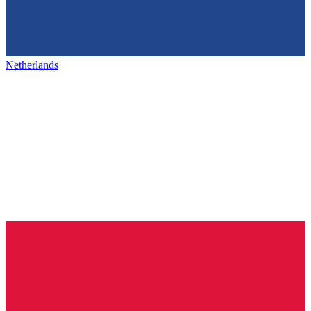
Netherlands