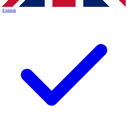
English