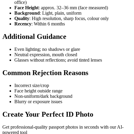
office)
Face Height
: approx. 32–36 mm (face measured)
Background
: Light, plain, uniform
Quality
: High resolution, sharp focus, colour only
Recency
: Within 6 months
Additional Guidance
Even lighting; no shadows or glare
Neutral expression, mouth closed
Glasses without reflections; avoid tinted lenses
Common Rejection Reasons
Incorrect size/crop
Face height outside range
Non-uniform/dark background
Blurry or exposure issues
Create Your Perfect ID Photo
Get professional-quality passport photos in seconds with our AI-
powered tool