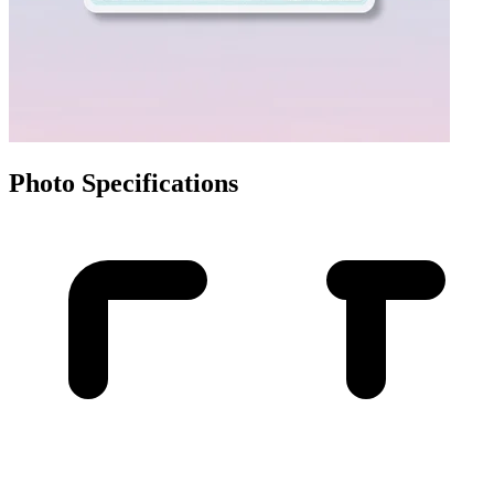
Photo Specifications