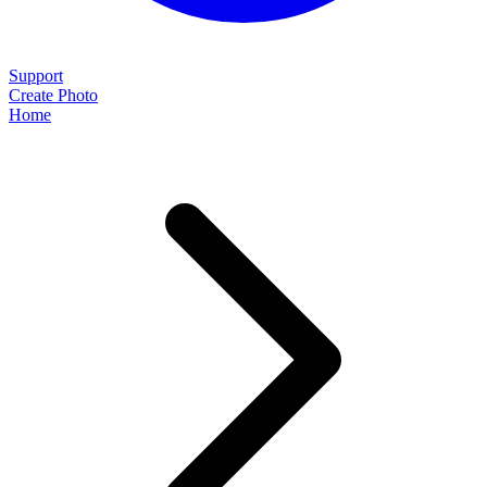
Support
Create Photo
Home