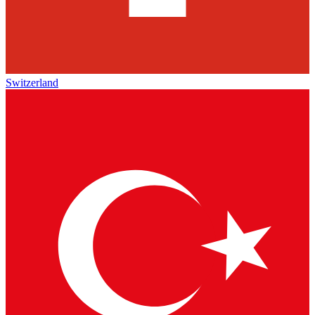
Switzerland