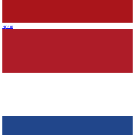
Spain