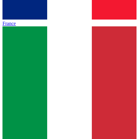
France