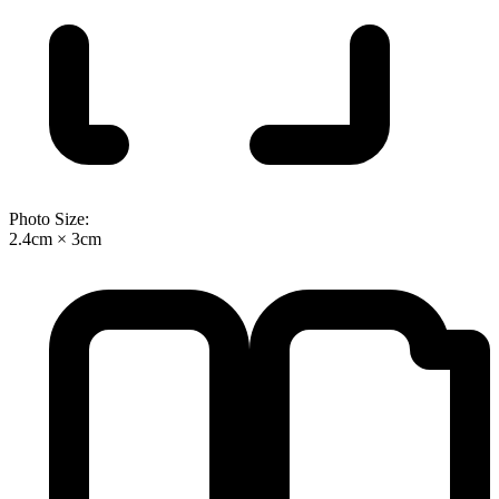
Photo Size:
2.4cm × 3cm