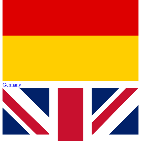
Germany