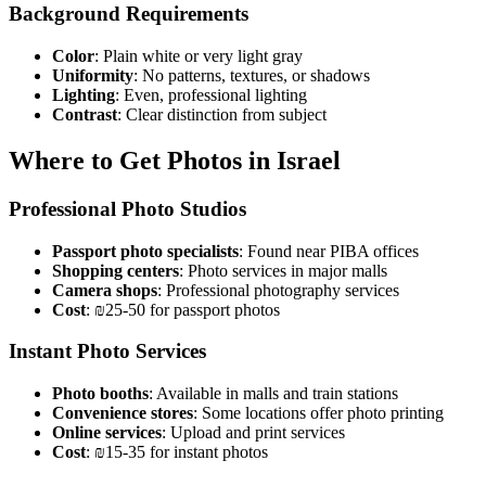
Background Requirements
Color
: Plain white or very light gray
Uniformity
: No patterns, textures, or shadows
Lighting
: Even, professional lighting
Contrast
: Clear distinction from subject
Where to Get Photos in Israel
Professional Photo Studios
Passport photo specialists
: Found near PIBA offices
Shopping centers
: Photo services in major malls
Camera shops
: Professional photography services
Cost
: ₪25-50 for passport photos
Instant Photo Services
Photo booths
: Available in malls and train stations
Convenience stores
: Some locations offer photo printing
Online services
: Upload and print services
Cost
: ₪15-35 for instant photos