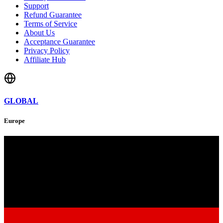
Support
Refund Guarantee
Terms of Service
About Us
Acceptance Guarantee
Privacy Policy
Affiliate Hub
GLOBAL
Europe