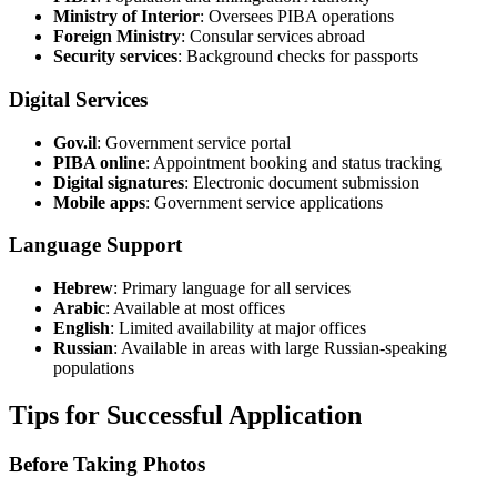
Ministry of Interior
: Oversees PIBA operations
Foreign Ministry
: Consular services abroad
Security services
: Background checks for passports
Digital Services
Gov.il
: Government service portal
PIBA online
: Appointment booking and status tracking
Digital signatures
: Electronic document submission
Mobile apps
: Government service applications
Language Support
Hebrew
: Primary language for all services
Arabic
: Available at most offices
English
: Limited availability at major offices
Russian
: Available in areas with large Russian-speaking
populations
Tips for Successful Application
Before Taking Photos