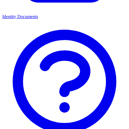
Identity Documents