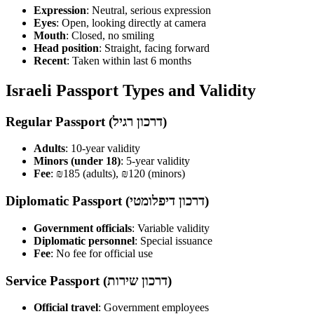
Expression
: Neutral, serious expression
Eyes
: Open, looking directly at camera
Mouth
: Closed, no smiling
Head position
: Straight, facing forward
Recent
: Taken within last 6 months
Israeli Passport Types and Validity
Regular Passport (דרכון רגיל)
Adults
: 10-year validity
Minors (under 18)
: 5-year validity
Fee
: ₪185 (adults), ₪120 (minors)
Diplomatic Passport (דרכון דיפלומטי)
Government officials
: Variable validity
Diplomatic personnel
: Special issuance
Fee
: No fee for official use
Service Passport (דרכון שירות)
Official travel
: Government employees