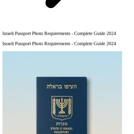
Israeli Passport Photo Requirements - Complete Guide 2024
Israeli Passport Photo Requirements - Complete Guide 2024