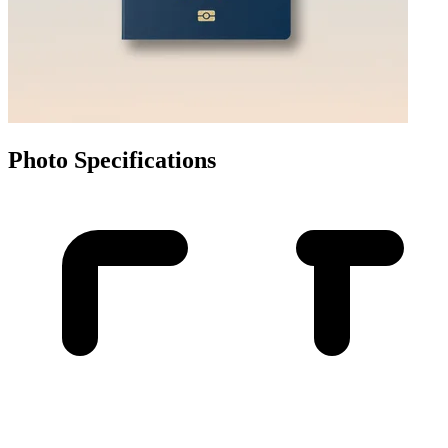
Photo Specifications