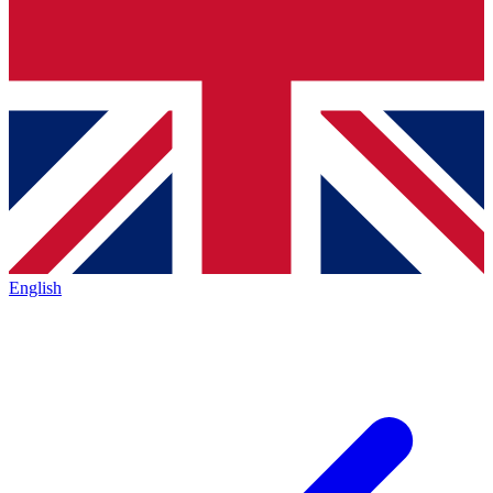
English