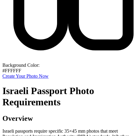
Background Color:
#FFFFFF
Create Your Photo Now
Israeli Passport Photo
Requirements
Overview
Israeli passports require specific 35×45 mm photos that meet