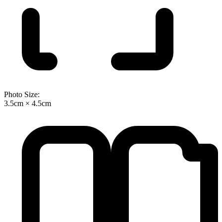
Photo Size:
3.5cm × 4.5cm