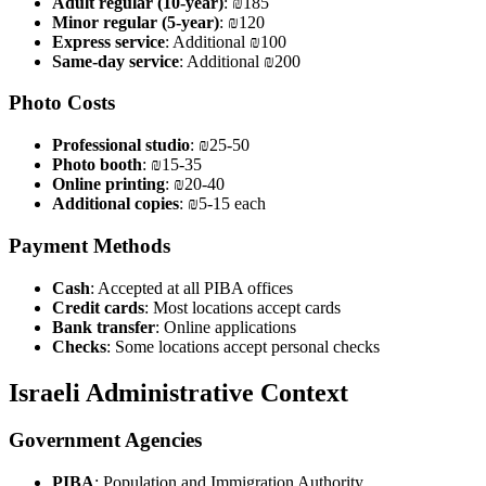
Adult regular (10-year)
: ₪185
Minor regular (5-year)
: ₪120
Express service
: Additional ₪100
Same-day service
: Additional ₪200
Photo Costs
Professional studio
: ₪25-50
Photo booth
: ₪15-35
Online printing
: ₪20-40
Additional copies
: ₪5-15 each
Payment Methods
Cash
: Accepted at all PIBA offices
Credit cards
: Most locations accept cards
Bank transfer
: Online applications
Checks
: Some locations accept personal checks
Israeli Administrative Context
Government Agencies
PIBA
: Population and Immigration Authority