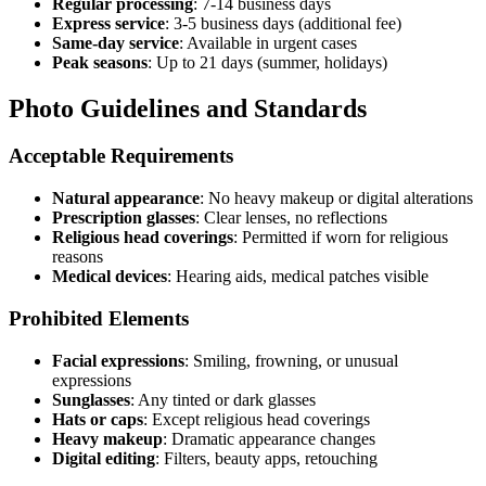
Regular processing
: 7-14 business days
Express service
: 3-5 business days (additional fee)
Same-day service
: Available in urgent cases
Peak seasons
: Up to 21 days (summer, holidays)
Photo Guidelines and Standards
Acceptable Requirements
Natural appearance
: No heavy makeup or digital alterations
Prescription glasses
: Clear lenses, no reflections
Religious head coverings
: Permitted if worn for religious
reasons
Medical devices
: Hearing aids, medical patches visible
Prohibited Elements
Facial expressions
: Smiling, frowning, or unusual
expressions
Sunglasses
: Any tinted or dark glasses
Hats or caps
: Except religious head coverings
Heavy makeup
: Dramatic appearance changes
Digital editing
: Filters, beauty apps, retouching