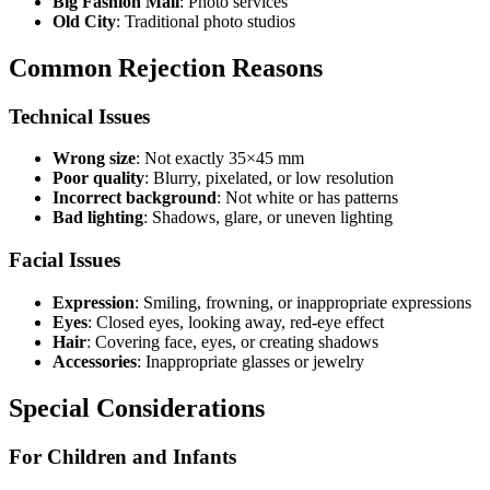
Big Fashion Mall
: Photo services
Old City
: Traditional photo studios
Common Rejection Reasons
Technical Issues
Wrong size
: Not exactly 35×45 mm
Poor quality
: Blurry, pixelated, or low resolution
Incorrect background
: Not white or has patterns
Bad lighting
: Shadows, glare, or uneven lighting
Facial Issues
Expression
: Smiling, frowning, or inappropriate expressions
Eyes
: Closed eyes, looking away, red-eye effect
Hair
: Covering face, eyes, or creating shadows
Accessories
: Inappropriate glasses or jewelry
Special Considerations
For Children and Infants