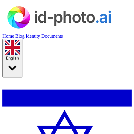
Home
Blog
Identity Documents
English