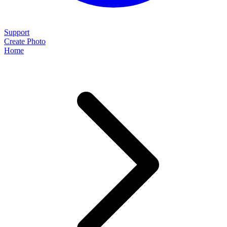
Support
Create Photo
Home