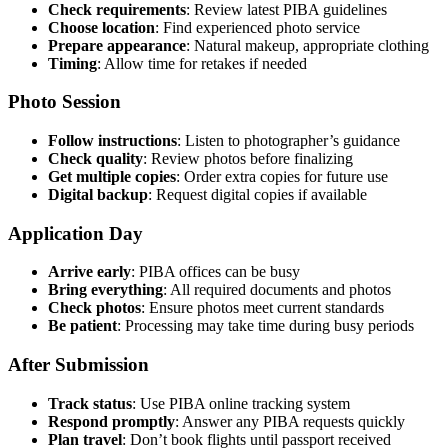
Check requirements
: Review latest PIBA guidelines
Choose location
: Find experienced photo service
Prepare appearance
: Natural makeup, appropriate clothing
Timing
: Allow time for retakes if needed
Photo Session
Follow instructions
: Listen to photographer’s guidance
Check quality
: Review photos before finalizing
Get multiple copies
: Order extra copies for future use
Digital backup
: Request digital copies if available
Application Day
Arrive early
: PIBA offices can be busy
Bring everything
: All required documents and photos
Check photos
: Ensure photos meet current standards
Be patient
: Processing may take time during busy periods
After Submission
Track status
: Use PIBA online tracking system
Respond promptly
: Answer any PIBA requests quickly
Plan travel
: Don’t book flights until passport received