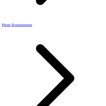
Photo Requirements