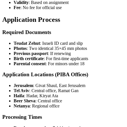
Validity
: Based on assignment
Fee
: No fee for official use
Application Process
Required Documents
Teudat Zehut
: Israeli ID card and slip
Photos
: Two identical 35×45 mm photos
Previous passport
: If renewing
Birth certificate
: For first-time applicants
Parental consent
: For minors under 18
Application Locations (PIBA Offices)
Jerusalem
: Givat Shaul, East Jerusalem
Tel Aviv
: Central office, Ramat Gan
Haifa
: Hadar, Kiryat Ata
Beer Sheva
: Central office
Netanya
: Regional office
Processing Times