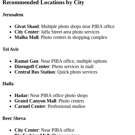
Recommended Locations by City
Jerusalem
Givat Shaul
: Multiple photo shops near PIBA office
City Center
: Jaffa Street area photo services
Malha Mall
: Photo centers in shopping complex
Tel Aviv
Ramat Gan
: Near PIBA office, multiple options
Dizengoff Center
: Photo services in mall
Central Bus Station
: Quick photo services
Haifa
Hadar
: Near PIBA office photo shops
Grand Canyon Mall
: Photo centers
Carmel Center
: Professional studios
Beer Sheva
City Center
: Near PIBA office