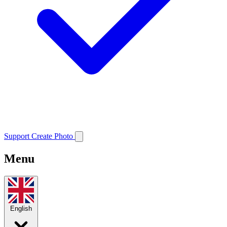
Support
Create Photo
Menu
English