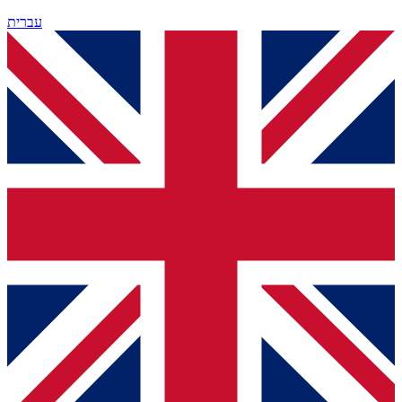
עברית