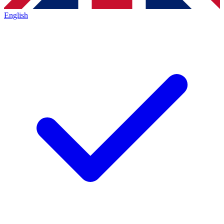
English