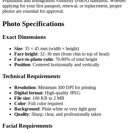
Population and Immigration Authority (PIBA) standards. Whether
applying for your first passport, renewal, or replacement, proper
photos are essential for approval.
Photo Specifications
Exact Dimensions
Size
: 35 × 45 mm (width × height)
Face height
: 32–36 mm (from chin to top of head)
Face-to-photo ratio
: 70-80% of total height
Position
: Centered horizontally and vertically
Technical Requirements
Resolution
: Minimum 300 DPI for printing
Digital format
: High-quality JPEG
File size
: 100 KB to 2 MB
Color
: Full color required
Background
: Plain white or very light gray
Quality
: Sharp, clear, and professionally taken
Facial Requirements