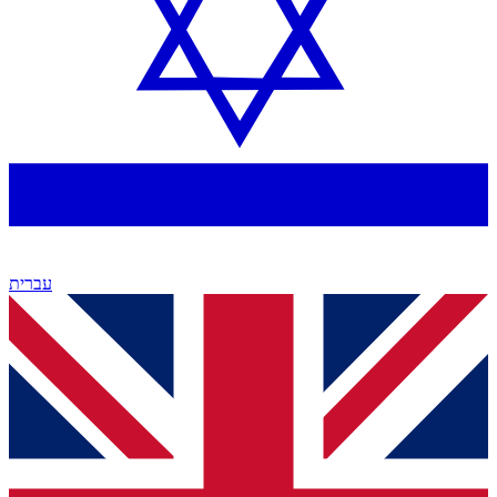
עברית