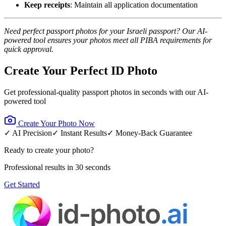
Keep receipts
: Maintain all application documentation
Need perfect passport photos for your Israeli passport? Our AI-
powered tool ensures your photos meet all PIBA requirements for
quick approval.
Create Your Perfect ID Photo
Get professional-quality passport photos in seconds with our AI-
powered tool
Create Your Photo Now
✓ AI Precision
✓ Instant Results
✓ Money-Back Guarantee
Ready to create your photo?
Professional results in 30 seconds
Get Started