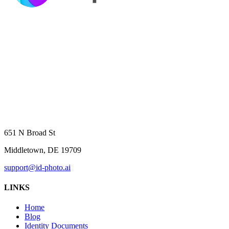
651 N Broad St
Middletown, DE 19709
support@id-photo.ai
LINKS
Home
Blog
Identity Documents