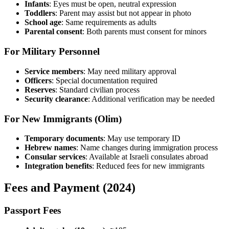
Infants
: Eyes must be open, neutral expression
Toddlers
: Parent may assist but not appear in photo
School age
: Same requirements as adults
Parental consent
: Both parents must consent for minors
For Military Personnel
Service members
: May need military approval
Officers
: Special documentation required
Reserves
: Standard civilian process
Security clearance
: Additional verification may be needed
For New Immigrants (Olim)
Temporary documents
: May use temporary ID
Hebrew names
: Name changes during immigration process
Consular services
: Available at Israeli consulates abroad
Integration benefits
: Reduced fees for new immigrants
Fees and Payment (2024)
Passport Fees